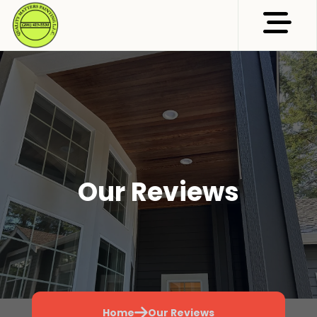
Abrir me
Our Reviews
Home
Our Reviews