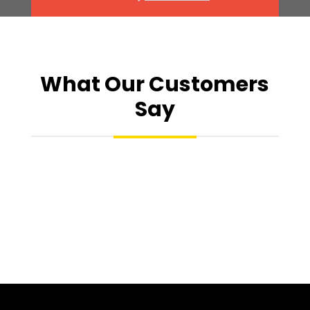
What Our Customers
Say