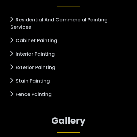
Residential And Commercial Painting
Services
Cabinet Painting
Interior Painting
Exterior Painting
Stain Painting
Fence Painting
Gallery