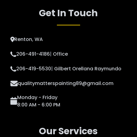
Get In Touch
Renton, WA
206-491-4186
|
Office
206-419-5530
|
Gilbert Orellana Raymundo
qualitymatterspainting89@gmail.com
Monday - Friday
8:00 AM - 6:00 PM
Our Services