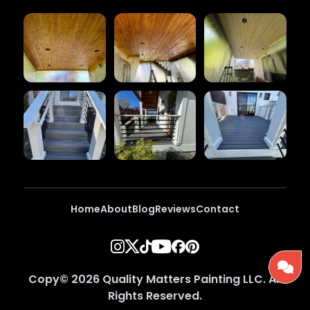
Home
About
Blog
Reviews
Contact
Copy©
2026
Quality Matters Painting LLC
. All
Rights Reserved.