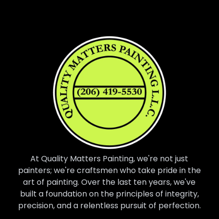
At Quality Matters Painting, we're not just
painters; we're craftsmen who take pride in the
art of painting. Over the last ten years, we've
built a foundation on the principles of integrity,
precision, and a relentless pursuit of perfection.