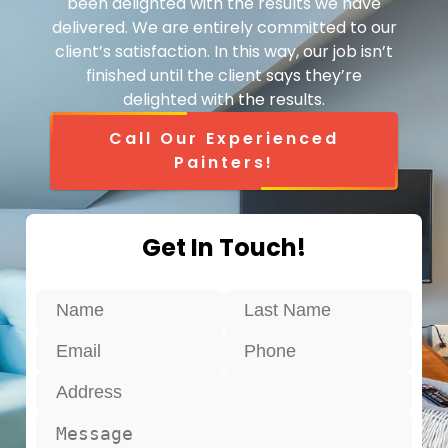
been delighted with the results we have
delivered. We are entirely committed to our
client’s satisfaction. In this way, our job isn’t
finished until the client says they’re
delighted with the results.
Call Our Experienced
Painters!
Get In Touch!