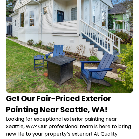
Get Our Fair-Priced Exterior
Painting Near Seattle, WA!
Looking for exceptional exterior painting near
Seattle, WA? Our professional team is here to bring
new life to your property’s exterior! At Quality