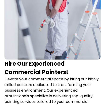
Hire Our Experienced
Commercial Painters!
Elevate your commercial space by hiring our highly
skilled painters dedicated to transforming your
business environment. Our experienced
professionals specialize in delivering top-quality
painting services tailored to your commercial