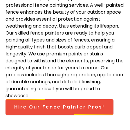
professional fence painting services. A well-painted
fence enhances the beauty of your outdoor space
and provides essential protection against
weathering and decay, thus extending its lifespan.
Our skilled fence painters are ready to help you
painting all types and sizes of fences, ensuring a
high-quality finish that boosts curb appeal and
longevity. We use premium paints or stains
designed to withstand the elements, preserving the
integrity of your fence for years to come. Our
process includes thorough preparation, application
of durable coatings, and detailed finishing,
guaranteeing a result you will be proud to
showcase.
Hire Our Fence Painter Pros!