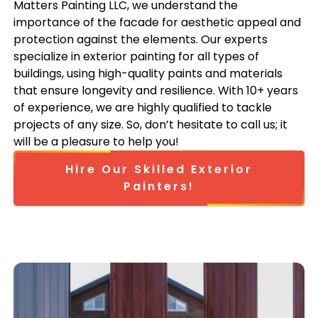
Matters Painting LLC, we understand the
importance of the facade for aesthetic appeal and
protection against the elements. Our experts
specialize in exterior painting for all types of
buildings, using high-quality paints and materials
that ensure longevity and resilience. With 10+ years
of experience, we are highly qualified to tackle
projects of any size. So, don’t hesitate to call us; it
will be a pleasure to help you!
Hire Our Skilled Exterior
Painters!