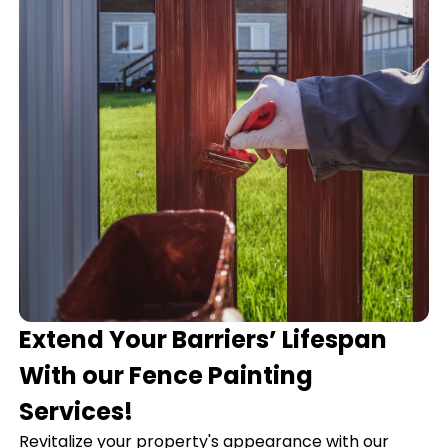
Extend Your Barriers’ Lifespan
With our Fence Painting
Services!
Revitalize your property's appearance with our