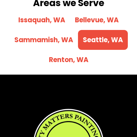
Areas we Serve
Issaquah, WA
Bellevue, WA
Sammamish, WA
Seattle, WA
Renton, WA