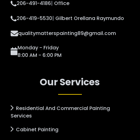
206-491-4186
|
Office
206-419-5530
|
Gilbert Orellana Raymundo
qualitymatterspainting89@gmail.com
Monday - Friday
8:00 AM - 6:00 PM
Our Services
Residential And Commercial Painting
Services
Cabinet Painting