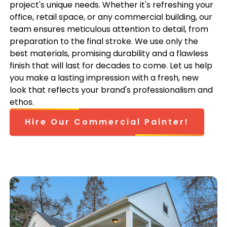
project's unique needs. Whether it's refreshing your
office, retail space, or any commercial building, our
team ensures meticulous attention to detail, from
preparation to the final stroke. We use only the
best materials, promising durability and a flawless
finish that will last for decades to come. Let us help
you make a lasting impression with a fresh, new
look that reflects your brand's professionalism and
ethos.
Hire Our Commercial Painter!