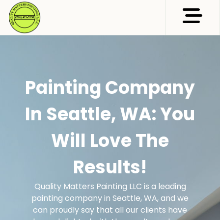
Abrir me
Painting Company
In Seattle, WA: You
Will Love The
Results!
Quality Matters Painting LLC is a leading
painting company in Seattle, WA, and we
can proudly say that all our clients have