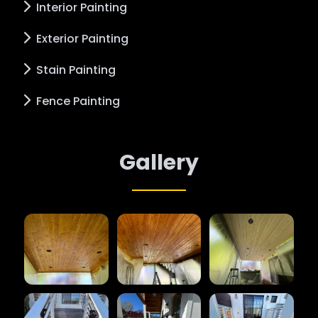
Interior Painting
Exterior Painting
Stain Painting
Fence Painting
Gallery