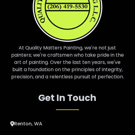
At Quality Matters Painting, we're not just
painters; we're craftsmen who take pride in the
art of painting. Over the last ten years, we've
built a foundation on the principles of integrity,
precision, and a relentless pursuit of perfection.
Get In Touch
Renton, WA